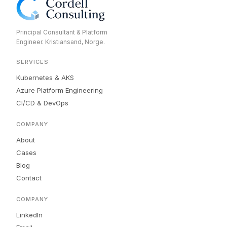
Principal Consultant & Platform
Engineer. Kristiansand, Norge.
SERVICES
Kubernetes & AKS
Azure Platform Engineering
CI/CD & DevOps
COMPANY
About
Cases
Blog
Contact
COMPANY
LinkedIn