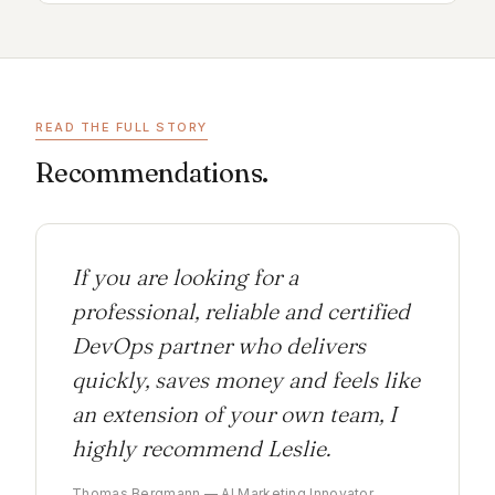
READ THE FULL STORY
Recommendations.
If you are looking for a
professional, reliable and certified
DevOps partner who delivers
quickly, saves money and feels like
an extension of your own team, I
highly recommend Leslie.
Thomas Bergmann — AI Marketing Innovator