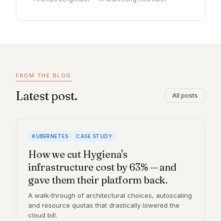
FROM THE BLOG
Latest post.
All posts
KUBERNETES
CASE STUDY
How we cut Hygiena's
infrastructure cost by 63% — and
gave them their platform back.
A walk-through of architectural choices, autoscaling
and resource quotas that drastically lowered the
cloud bill.