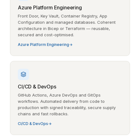
Azure Platform Engineering
Front Door, Key Vault, Container Registry, App
Configuration and managed databases. Coherent
architecture in Bicep or Terraform — reusable,
secured and cost-optimised.
Azure Platform Engineering
CI/CD & DevOps
GitHub Actions, Azure DevOps and GitOps
workflows. Automated delivery from code to
production with signed traceability, secure supply
chains and fast rollbacks.
CI/CD & DevOps