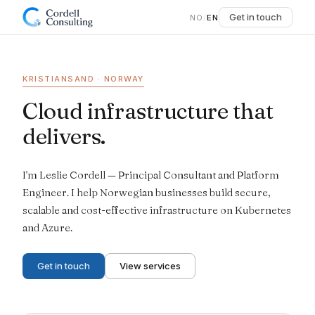
Get in touch
NO
/
EN
KRISTIANSAND · NORWAY
Cloud infrastructure that
delivers.
I'm Leslie Cordell — Principal Consultant and Platform
Engineer. I help Norwegian businesses build secure,
scalable and cost-effective infrastructure on Kubernetes
and Azure.
Get in touch
View services