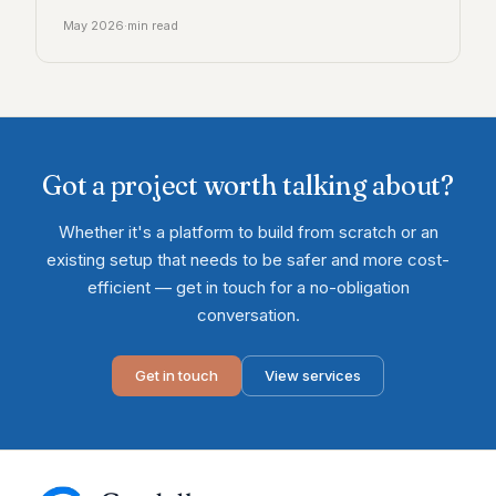
May 2026
·
min read
Got a project worth talking about?
Whether it's a platform to build from scratch or an
existing setup that needs to be safer and more cost-
efficient — get in touch for a no-obligation
conversation.
Get in touch
View services