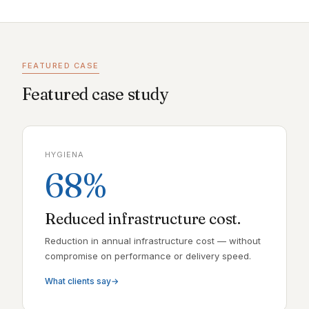
FEATURED CASE
Featured case study
HYGIENA
68%
Reduced infrastructure cost.
Reduction in annual infrastructure cost — without
compromise on performance or delivery speed.
What clients say