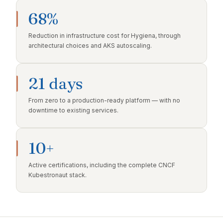
68%
Reduction in infrastructure cost for Hygiena, through
architectural choices and AKS autoscaling.
21 days
From zero to a production-ready platform — with no
downtime to existing services.
10+
Active certifications, including the complete CNCF
Kubestronaut stack.