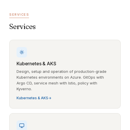
SERVICES
Services
Kubernetes & AKS
Design, setup and operation of production-grade
Kubernetes environments on Azure. GitOps with
Argo CD, service mesh with Istio, policy with
Kyverno.
Kubernetes & AKS