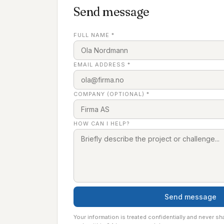
Send message
FULL NAME *
EMAIL ADDRESS *
COMPANY (OPTIONAL) *
HOW CAN I HELP?
Send message
Your information is treated confidentially and never sha