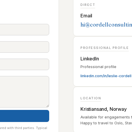
DIRECT
Email
hi@cordellconsulti
PROFESSIONAL PROFILE
LinkedIn
Professional profile
linkedin.com/in/leslie-cordell
LOCATION
Kristiansand, Norway
Available for engagements 
Happy to travel to Oslo, Sta
red with third parties. Typical