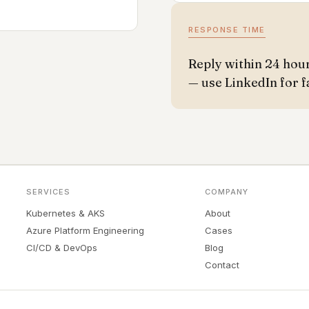
RESPONSE TIME
Reply within 24 hou
— use LinkedIn for f
SERVICES
COMPANY
Kubernetes & AKS
About
Azure Platform Engineering
Cases
CI/CD & DevOps
Blog
Contact