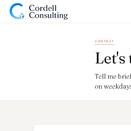
CONTACT
Let's 
Tell me brie
on weekdays 