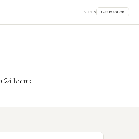
Get in touch
NO
/
EN
in 24 hours