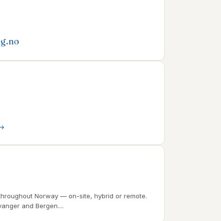
ng.no
throughout Norway — on-site, hybrid or remote.
vanger and Bergen....