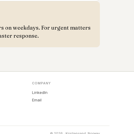
rs on weekdays. For urgent matters
aster response.
COMPANY
LinkedIn
Email
© 2026 · Kristiansand, Norway