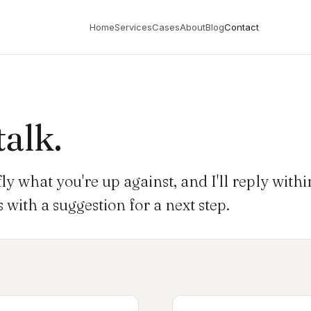
Home
Services
Cases
About
Blog
Contact
talk.
fly what you're up against, and I'll reply with
with a suggestion for a next step.