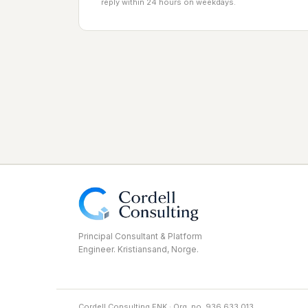
reply within 24 hours on weekdays.
Principal Consultant & Platform
Engineer. Kristiansand, Norge.
Cordell Consulting ENK · Org. no. 936 633 013