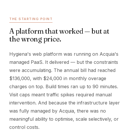
THE STARTING POINT
A platform that worked — but at
the wrong price.
Hygiena's web platform was running on Acquia's
managed PaaS. It delivered — but the constraints
were accumulating. The annual bill had reached
$136,000, with $24,000 in monthly overage
charges on top. Build times ran up to 90 minutes.
Visit caps meant traffic spikes required manual
intervention. And because the infrastructure layer
was fully managed by Acquia, there was no
meaningful ability to optimise, scale selectively, or
control costs.