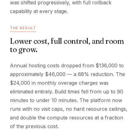
was shifted progressively, with full rollback
capability at every stage.
THE RESULT
Lower cost, full control, and room
to grow.
Annual hosting costs dropped from $136,000 to
approximately $46,000 — a 68% reduction. The
$24,000 in monthly overage charges was
eliminated entirely. Build times fell from up to 90
minutes to under 10 minutes. The platform now
runs with no visit caps, no hard resource ceilings,
and double the compute resources at a fraction
of the previous cost.