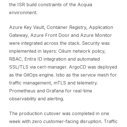
the ISR build constraints of the Acquia
environment.
Azure Key Vault, Container Registry, Application
Gateway, Azure Front Door and Azure Monitor
were integrated across the stack. Security was
implemented in layers: Cilium network policy,
RBAC, Entra ID integration and automated
SSL/TLS via cert-manager. ArgoCD was deployed
as the GitOps engine. Istio as the service mesh for
traffic management, mTLS and telemetry.
Prometheus and Grafana for real-time
observability and alerting.
The production cutover was completed in one
week with zero customer-facing disruption. Traffic