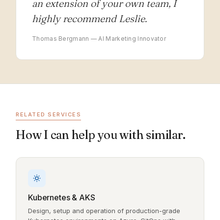
an extension of your own team, I
highly recommend Leslie.
Thomas Bergmann — AI Marketing Innovator
RELATED SERVICES
How I can help you with similar.
Kubernetes & AKS
Design, setup and operation of production-grade