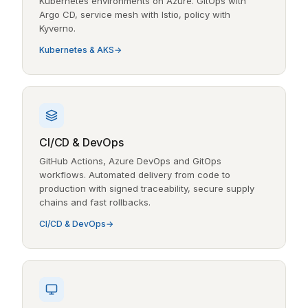
Kubernetes environments on Azure. GitOps with
Argo CD, service mesh with Istio, policy with
Kyverno.
Kubernetes & AKS
CI/CD & DevOps
GitHub Actions, Azure DevOps and GitOps
workflows. Automated delivery from code to
production with signed traceability, secure supply
chains and fast rollbacks.
CI/CD & DevOps