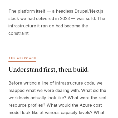
The platform itself — a headless Drupal/Next.js
stack we had delivered in 2023 — was solid. The
infrastructure it ran on had become the
constraint.
THE APPROACH
Understand first, then build.
Before writing a line of infrastructure code, we
mapped what we were dealing with. What did the
workloads actually look like? What were the real
resource profiles? What would the Azure cost
model look like at various capacity levels? What