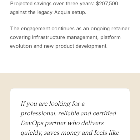
Projected savings over three years: $207,500
against the legacy Acquia setup.
The engagement continues as an ongoing retainer
covering infrastructure management, platform
evolution and new product development.
If you are looking for a
professional, reliable and certified
DevOps partner who delivers
quickly, saves money and feels like