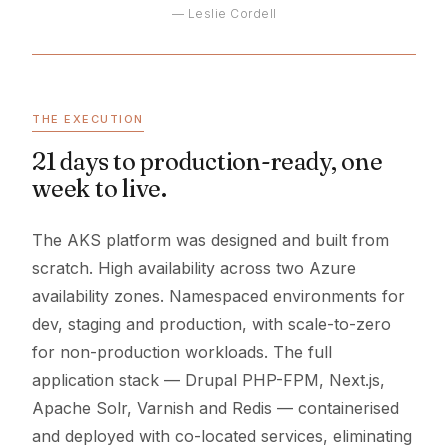
— Leslie Cordell
THE EXECUTION
21 days to production-ready, one
week to live.
The AKS platform was designed and built from
scratch. High availability across two Azure
availability zones. Namespaced environments for
dev, staging and production, with scale-to-zero
for non-production workloads. The full
application stack — Drupal PHP-FPM, Next.js,
Apache Solr, Varnish and Redis — containerised
and deployed with co-located services, eliminating