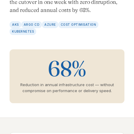
the cutover in one week with zero disruption,
and reduced annual costs by 68%.
AKS
ARGO CD
AZURE
COST OPTIMISATION
KUBERNETES
68%
Reduction in annual infrastructure cost — without
compromise on performance or delivery speed.