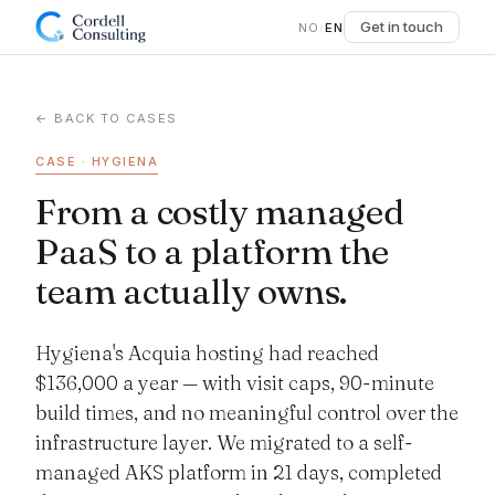
Get in touch
NO
/
EN
← BACK TO CASES
CASE · HYGIENA
From a costly managed
PaaS to a platform the
team actually owns.
Hygiena's Acquia hosting had reached
$136,000 a year — with visit caps, 90-minute
build times, and no meaningful control over the
infrastructure layer. We migrated to a self-
managed AKS platform in 21 days, completed