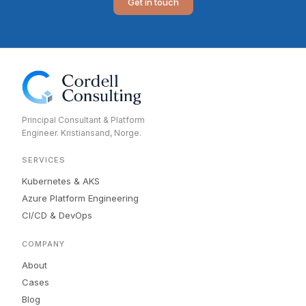
Get in touch
Principal Consultant & Platform
Engineer. Kristiansand, Norge.
SERVICES
Kubernetes & AKS
Azure Platform Engineering
CI/CD & DevOps
COMPANY
About
Cases
Blog