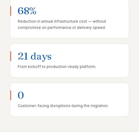
68%
Reduction in annual infrastructure cost — without
compromise on performance or delivery speed.
21 days
From kickoff to production-ready platform.
0
Customer-facing disruptions during the migration.