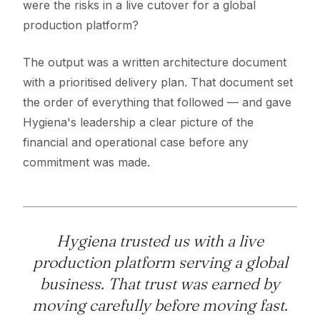
were the risks in a live cutover for a global
production platform?
The output was a written architecture document
with a prioritised delivery plan. That document set
the order of everything that followed — and gave
Hygiena's leadership a clear picture of the
financial and operational case before any
commitment was made.
Hygiena trusted us with a live
production platform serving a global
business. That trust was earned by
moving carefully before moving fast.