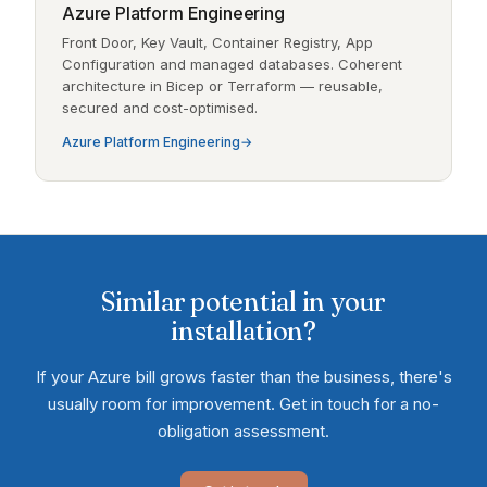
Azure Platform Engineering
Front Door, Key Vault, Container Registry, App
Configuration and managed databases. Coherent
architecture in Bicep or Terraform — reusable,
secured and cost-optimised.
Azure Platform Engineering
Similar potential in your
installation?
If your Azure bill grows faster than the business, there's
usually room for improvement. Get in touch for a no-
obligation assessment.