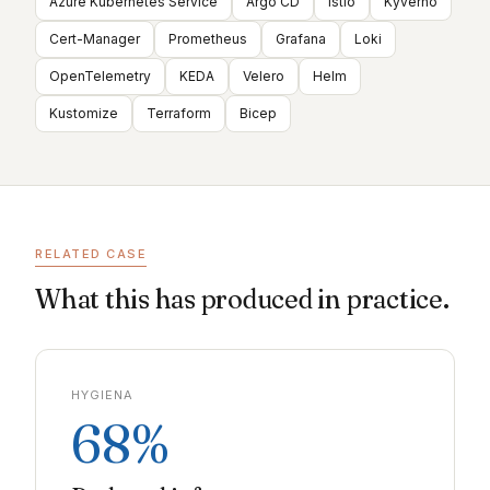
Azure Kubernetes Service
Argo CD
Istio
Kyverno
Cert-Manager
Prometheus
Grafana
Loki
OpenTelemetry
KEDA
Velero
Helm
Kustomize
Terraform
Bicep
RELATED CASE
What this has produced in practice.
HYGIENA
68%