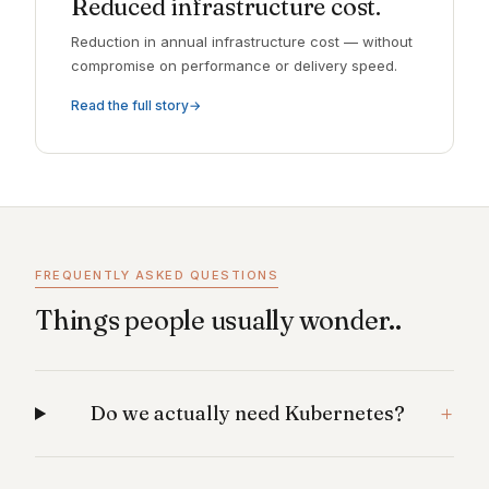
Reduced infrastructure cost.
Reduction in annual infrastructure cost — without
compromise on performance or delivery speed.
Read the full story
FREQUENTLY ASKED QUESTIONS
Things people usually wonder..
Do we actually need Kubernetes?