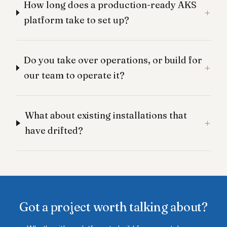
How long does a production-ready AKS
platform take to set up?
Do you take over operations, or build for
our team to operate it?
What about existing installations that
have drifted?
Got a project worth talking about?