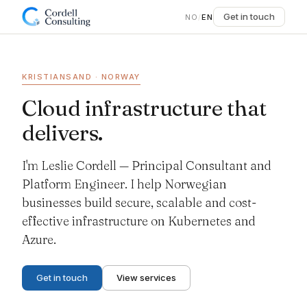
Get in touch
NO
/
EN
KRISTIANSAND · NORWAY
Cloud infrastructure that
delivers.
I'm Leslie Cordell — Principal Consultant and
Platform Engineer. I help Norwegian
businesses build secure, scalable and cost-
effective infrastructure on Kubernetes and
Azure.
Get in touch
View services