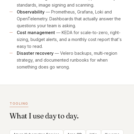
standards, image signing and scanning.
Observability
— Prometheus, Grafana, Loki and
OpenTelemetry. Dashboards that actually answer the
questions your team is asking.
Cost management
— KEDA for scale-to-zero, right-
sizing, budget alerts, and a monthly cost report that's
easy to read.
Disaster recovery
— Velero backups, multi-region
strategy, and documented runbooks for when
something does go wrong.
TOOLING
What I use day to day.