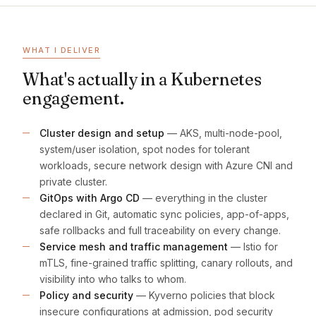
WHAT I DELIVER
What's actually in a Kubernetes
engagement.
Cluster design and setup
— AKS, multi-node-pool,
system/user isolation, spot nodes for tolerant
workloads, secure network design with Azure CNI and
private cluster.
GitOps with Argo CD
— everything in the cluster
declared in Git, automatic sync policies, app-of-apps,
safe rollbacks and full traceability on every change.
Service mesh and traffic management
— Istio for
mTLS, fine-grained traffic splitting, canary rollouts, and
visibility into who talks to whom.
Policy and security
— Kyverno policies that block
insecure configurations at admission, pod security