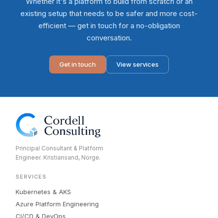
Whether it's a platform to build from scratch or an
existing setup that needs to be safer and more cost-
efficient — get in touch for a no-obligation
conversation.
Get in touch
View services
Principal Consultant & Platform
Engineer. Kristiansand, Norge.
SERVICES
Kubernetes & AKS
Azure Platform Engineering
CI/CD & DevOps